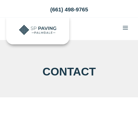
Skip
(661) 498-9765
to
content
CONTACT