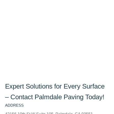
Expert Solutions for Every Surface
– Contact Palmdale Paving Today!
ADDRESS