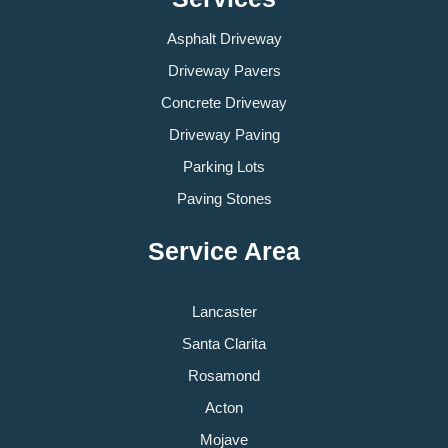
Asphalt Driveway
Driveway Pavers
Concrete Driveway
Driveway Paving
Parking Lots
Paving Stones
Service Area
Lancaster
Santa Clarita
Rosamond
Acton
Mojave