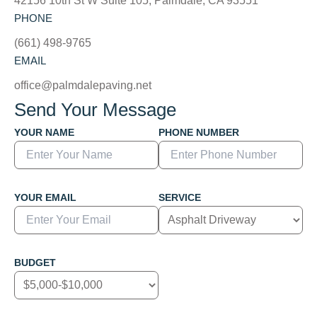
42156 10th St W Suite 105, Palmdale, CA 93551
PHONE
(661) 498-9765
EMAIL
office@palmdalepaving.net
Send Your Message
YOUR NAME
PHONE NUMBER
YOUR EMAIL
SERVICE
BUDGET