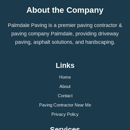
About the Company
Palmdale Paving is a premier paving contractor &
paving company Palmdale, providing driveway
paving, asphalt solutions, and hardscaping.
Links
Home
About
Contact
Paving Contractor Near Me
Privacy Policy
Services