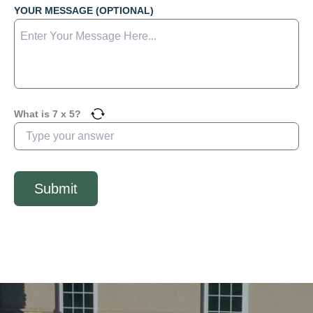
YOUR MESSAGE (OPTIONAL)
What is
7
x
5
?