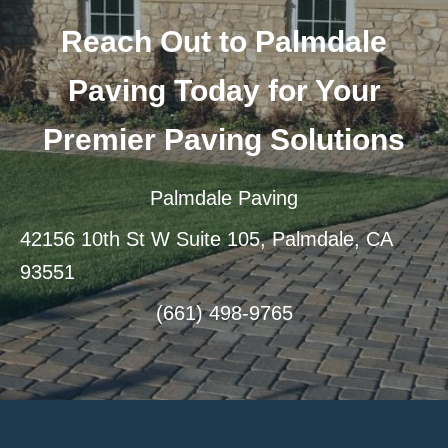
Reach Out to Palmdale
Paving Today for Your
Premier Paving Solutions
Palmdale Paving
42156 10th St W Suite 105, Palmdale, CA
93551
(661) 498-9765